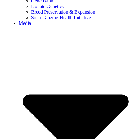
Gene Bank
Donate Genetics
Breed Preservation & Expansion
Solar Grazing Health Initiative
Media