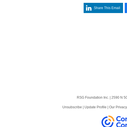
Share This Email
RSG Foundation Inc. | 2590 N 5
News
Videos
Unsubscribe
|
Update Profile
|
Our Privacy
Contact