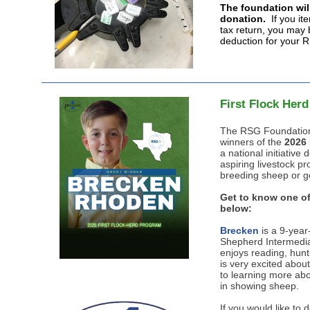
The foundation will
donation.
If you it
tax return, you may b
deduction for your 
First Flock Her
The RSG Foundation
winners of the
2026 
a national initiativ
aspiring livestock pro
breeding sheep or g
Get to know one of
below:
Brecken
is a 9-year
Shepherd Intermedia
enjoys reading, hunt
is very excited abou
to learning more abo
in showing sheep.
If you would like to