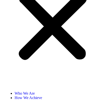
Who We Are
How We Achieve