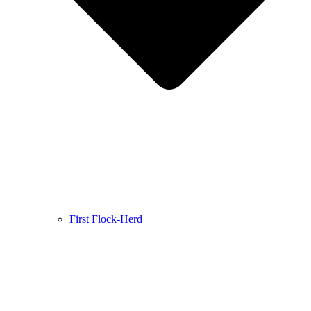
First Flock-Herd