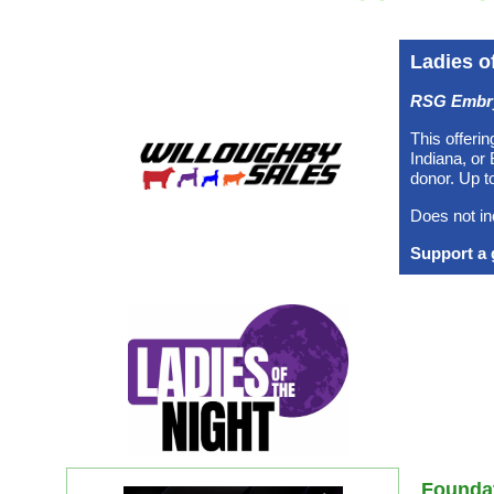
Ladies o
RSG Embryo
This offerin
Indiana, or
donor. Up t
Does not in
2025 Impact
Support a 
2024 Impact
Programs
Founda