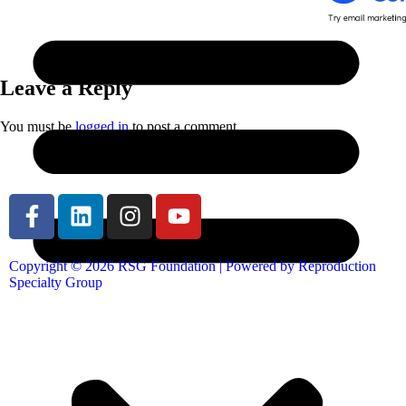
Leave a Reply
You must be
logged in
to post a comment.
Copyright © 2026 RSG Foundation | Powered by Reproduction
Specialty Group