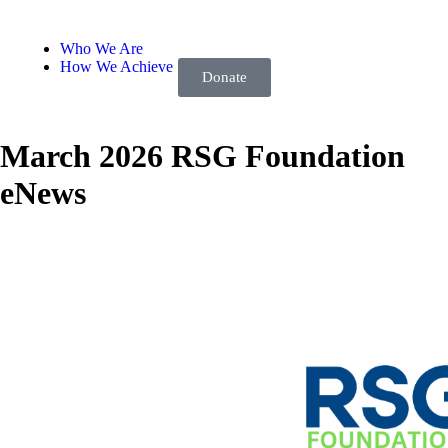
Who We Are
How We Achieve
Donate
March 2026 RSG Foundation
eNews