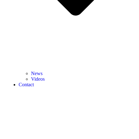
News
Videos
Contact