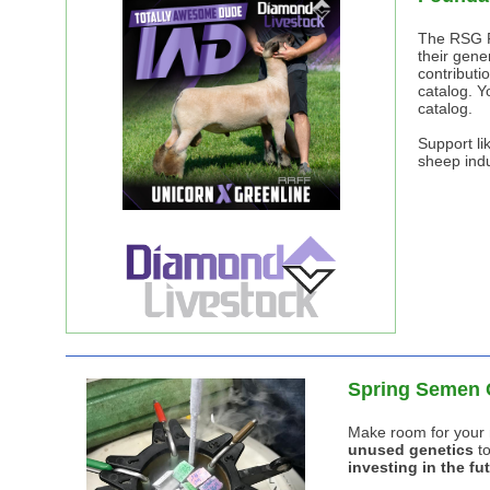
The RSG F
their gene
contributi
catalog. Y
catalog.
Support lik
sheep indu
Spring Semen 
Make room for your 
unused genetics
to
investing in the fut
First Flock-Herd