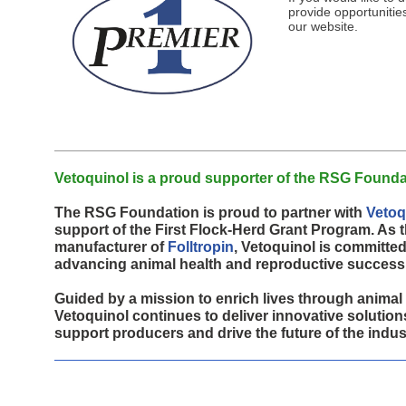
provide opportunities
our website.
2026 First Flock-Herd Program Winners
First Flock-Herd Sponsors
Gene Bank
Donate Genetics
Breed Preservation & Expansion
Solar Grazing Health Initiative
Media
Vetoquinol is a proud supporter of the RSG Founda
The RSG Foundation is proud to partner with
Vetoq
support of the First Flock-Herd Grant Program. As 
manufacturer of
Folltropin
, Vetoquinol is committed
advancing animal health and reproductive success
Guided by a mission to enrich lives through animal 
Vetoquinol continues to deliver innovative solution
support producers and drive the future of the indus