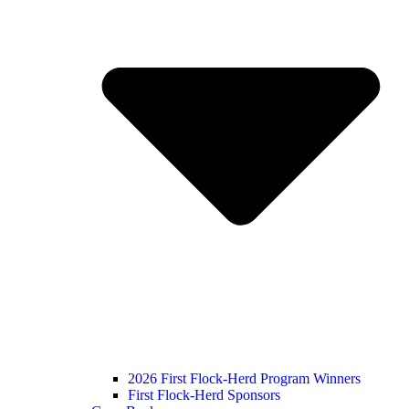
2026 First Flock-Herd Program Winners
First Flock-Herd Sponsors