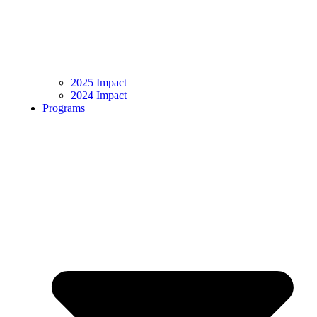
2025 Impact
2024 Impact
Programs