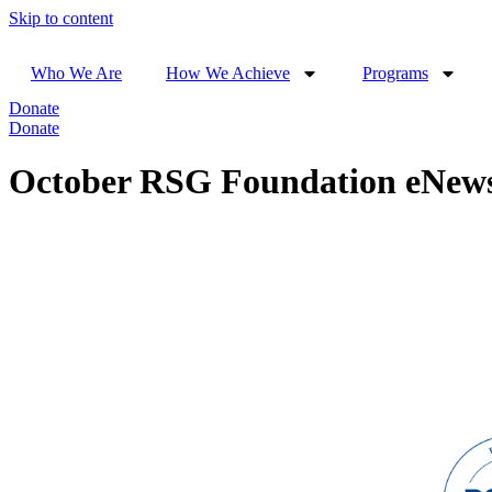
Skip to content
Who We Are
How We Achieve
Programs
Donate
Donate
October RSG Foundation eNew