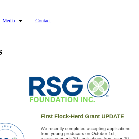
Media
Contact
s
First Flock-Herd Grant UPDATE
We recently completed accepting applications
from young producers on October 1st,
receiving nearly 30 applications from over 20