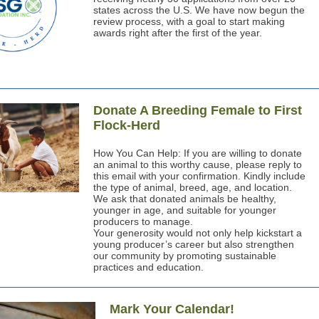
states across the U.S. We have now begun the
review process, with a goal to start making
awards right after the first of the year.
Donate A Breeding Female to First
Flock-Herd
How You Can Help: If you are willing to donate
an animal to this worthy cause, please reply to
this email with your confirmation. Kindly include
the type of animal, breed, age, and location.
We ask that donated animals be healthy,
younger in age, and suitable for younger
producers to manage.
Your generosity would not only help kickstart a
young producer’s career but also strengthen
our community by promoting sustainable
practices and education.
Mark Your Calendar!