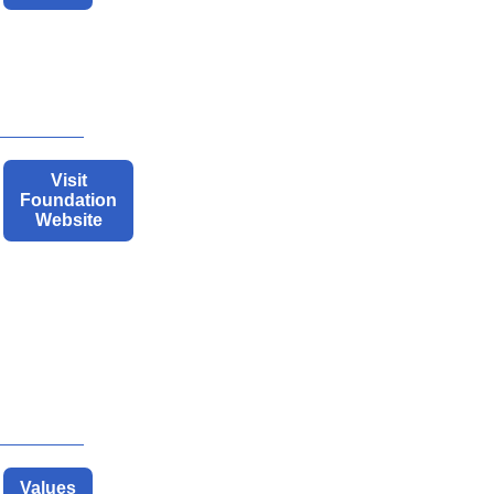
Visit
Foundation
Website
Values