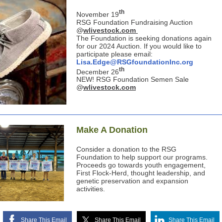
th
November 19
RSG Foundation Fundraising Auction
@
wlivestock.com
The Foundation is seeking donations again
for our 2024 Auction. If you would like to
participate please email:
Lisa.Edge@RSGfoundationInc.org
th
December 26
NEW! RSG Foundation Semen Sale
@
wlivestock.com
Make A Donation
Consider a donation to the RSG
Foundation to help support our programs.
Proceeds go towards youth engagement,
First Flock-Herd, thought leadership, and
genetic preservation and expansion
activities.
Share This Email
Share This Email
Share This Email